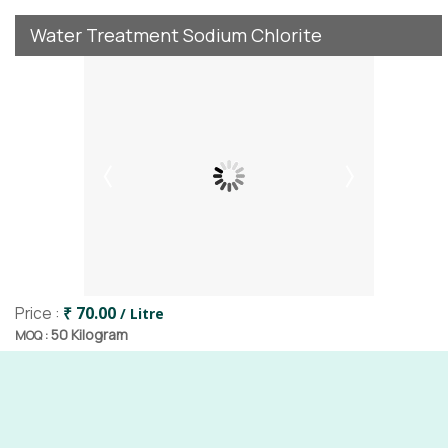
Water Treatment Sodium Chlorite
Price :
₹ 70.00
/ Litre
50 Kilogram
MOQ :