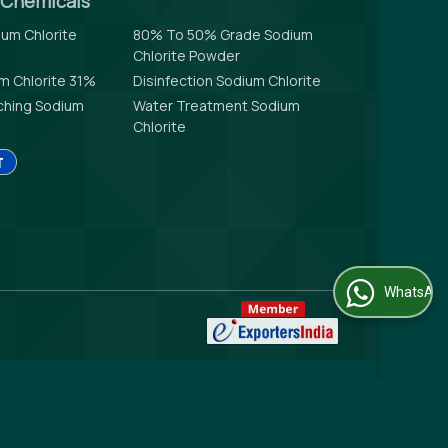
l Chemicals
um Chlorite
80% To 50% Grade Sodium
Chlorite Powder
um Chlorite 31%
Disinfection Sodium Chlorite
aching Sodium
Water Treatment Sodium
Chlorite
WhatsApp Us