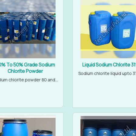
0% To 50% Grade Sodium
Liquid Sodium Chlorite 3
Chlorite Powder
Sodium chlorite liquid upto 31
ium chlorite powder 80 and...