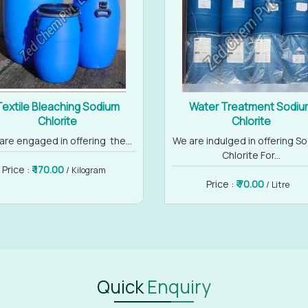
Textile Bleaching Sodium
Water Treatment Sodiu
Chlorite
Chlorite
are engaged in offering the...
We are indulged in offering S
Chlorite For...
Price :
₹ 170.00
/ Kilogram
Price :
₹ 70.00
/ Litre
Quick
Enquiry