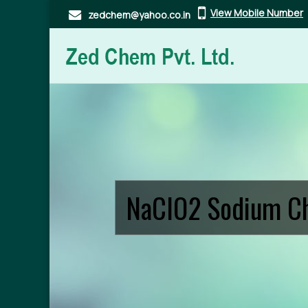
View Mobile Number
zedchem@yahoo.co.in
Textile Bleaching Sodium Chlorite Manufacturer and S
NaClO2 Sodium Ch