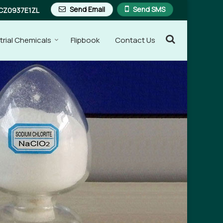
Send Email
Send SMS
CZ0937E1ZL
trial Chemicals
Flipbook
Contact Us