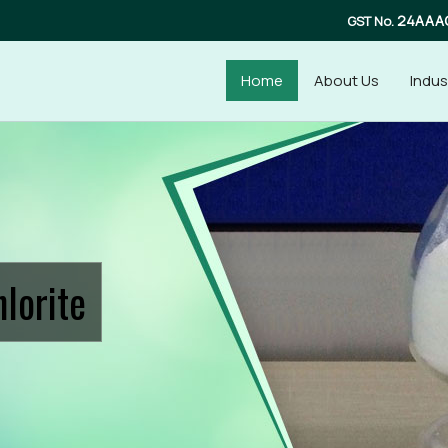
24AAA
GST No.
Home
About Us
Indus
upplier
lorite