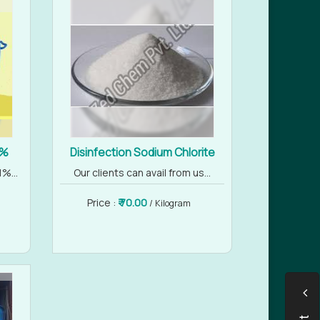
1%
Disinfection Sodium Chlorite
%...
Our clients can avail from us...
Price :
₹ 70.00
/ Kilogram