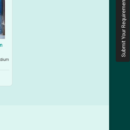
Submit Your Requirement
m
odium