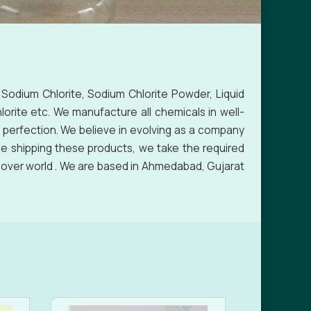
 Sodium Chlorite, Sodium Chlorite Powder, Liquid
orite etc. We manufacture all chemicals in well-
 perfection. We believe in evolving as a company
le shipping these products, we take the required
l over world . We are based in Ahmedabad, Gujarat