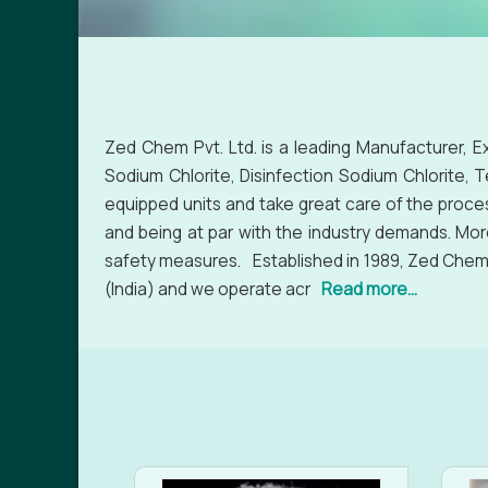
Zed Chem Pvt. Ltd. is a leading Manufacturer, E
Sodium Chlorite, Disinfection Sodium Chlorite, 
equipped units and take great care of the proce
and being at par with the industry demands. Mor
safety measures. Established in 1989, Zed Chem P
(India) and we operate acr
Read more...