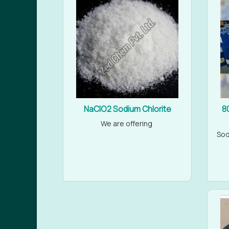
NaClO2 Sodium Chlorite
8
We are offering
Sod