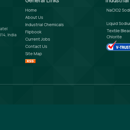
General Links
Industria
Home
NaClO2 Sodi
About Us
Liquid Sodi
Industrial Chemicals
atel
Textile Ble
Flipbook
14, India
Chlorite
Current Jobs
Contact Us
Site Map