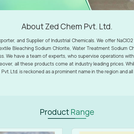
About Zed Chem Pvt. Ltd.
xporter, and Supplier of Industrial Chemicals. We offer NaClO2
Textile Bleaching Sodium Chlorite, Water Treatment Sodium Chl
ss. We have a team of experts, who supervise operations with
eover, all these products come at industry leading prices. Whi
vt. Ltd. is reckoned as a prominent name in the region and al
Product
Range