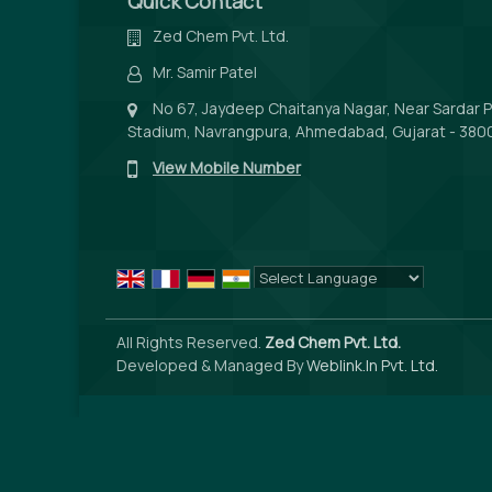
Quick Contact
Zed Chem Pvt. Ltd.
Mr. Samir Patel
No 67, Jaydeep Chaitanya Nagar, Near Sardar P
Stadium, Navrangpura, Ahmedabad, Gujarat - 3800
View Mobile Number
Powered by
Translate
All Rights Reserved.
Zed Chem Pvt. Ltd.
Developed & Managed By
Weblink.In Pvt. Ltd.